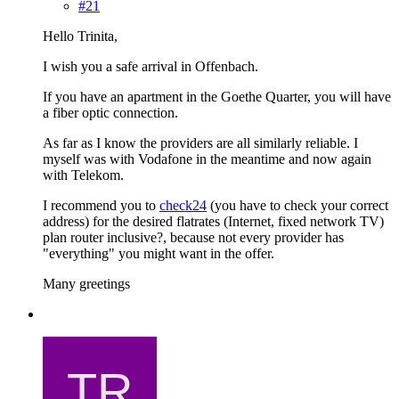
#21
Hello Trinita,
I wish you a safe arrival in Offenbach.
If you have an apartment in the Goethe Quarter, you will have
a fiber optic connection.
As far as I know the providers are all similarly reliable. I
myself was with Vodafone in the meantime and now again
with Telekom.
I recommend you to
check24
(you have to check your correct
address) for the desired flatrates (Internet, fixed network TV)
plan router inclusive?, because not every provider has
"everything" you might want in the offer.
Many greetings