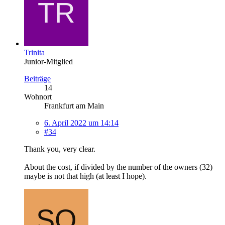
Trinita
Junior-Mitglied
Beiträge
14
Wohnort
Frankfurt am Main
6. April 2022 um 14:14
#34
Thank you, very clear.
About the cost, if divided by the number of the owners (32)
maybe is not that high (at least I hope).