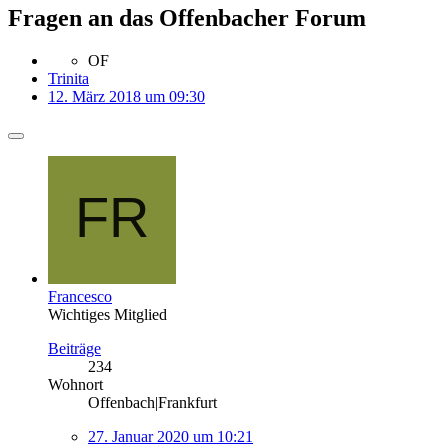
Fragen an das Offenbacher Forum
OF
Trinita
12. März 2018 um 09:30
Francesco
Wichtiges Mitglied
Beiträge
234
Wohnort
Offenbach|Frankfurt
27. Januar 2020 um 10:21