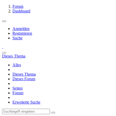
Forum
Dashboard
Anmelden
Registrieren
Suche
Dieses Thema
Alles
Dieses Thema
Dieses Forum
Seiten
Forum
Erweiterte Suche