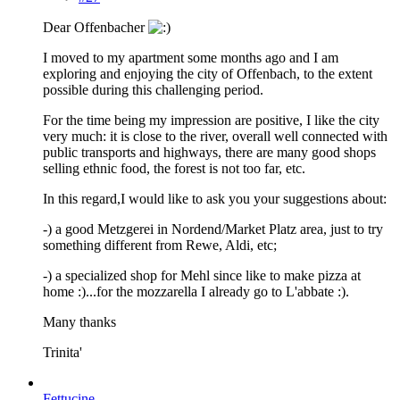
Dear Offenbacher
I moved to my apartment some months ago and I am
exploring and enjoying the city of Offenbach, to the extent
possible during this challenging period.
For the time being my impression are positive, I like the city
very much: it is close to the river, overall well connected with
public transports and highways, there are many good shops
selling ethnic food, the forest is not too far, etc.
In this regard,I would like to ask you your suggestions about:
-) a good Metzgerei in Nordend/Market Platz area, just to try
something different from Rewe, Aldi, etc;
-) a specialized shop for Mehl since like to make pizza at
home :)...for the mozzarella I already go to L'abbate :).
Many thanks
Trinita'
Fettucine