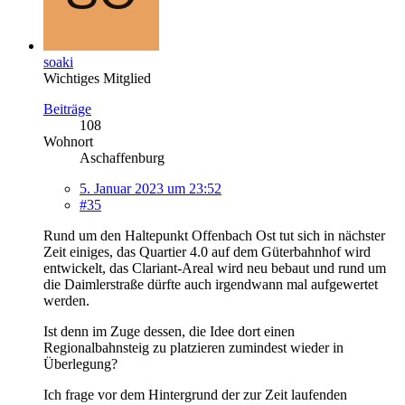
soaki
Wichtiges Mitglied
Beiträge
108
Wohnort
Aschaffenburg
5. Januar 2023 um 23:52
#35
Rund um den Haltepunkt Offenbach Ost tut sich in nächster
Zeit einiges, das Quartier 4.0 auf dem Güterbahnhof wird
entwickelt, das Clariant-Areal wird neu bebaut und rund um
die Daimlerstraße dürfte auch irgendwann mal aufgewertet
werden.
Ist denn im Zuge dessen, die Idee dort einen
Regionalbahnsteig zu platzieren zumindest wieder in
Überlegung?
Ich frage vor dem Hintergrund der zur Zeit laufenden