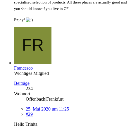
specialised selection of products. All these places are actually good and
you should know if you live in OF.
Enjoy!
Francesco
Wichtiges Mitglied
Beiträge
234
Wohnort
Offenbach|Frankfurt
25. Mai 2020 um 11:25
#29
Hello Trinita