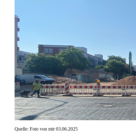
Quelle: Foto von mir 03.06.2025