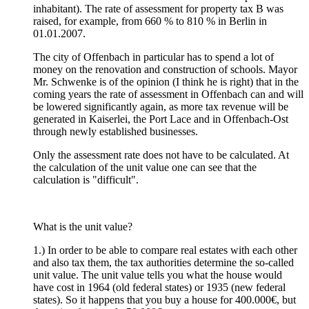
inhabitant). The rate of assessment for property tax B was
raised, for example, from 660 % to 810 % in Berlin in
01.01.2007.
The city of Offenbach in particular has to spend a lot of
money on the renovation and construction of schools. Mayor
Mr. Schwenke is of the opinion (I think he is right) that in the
coming years the rate of assessment in Offenbach can and will
be lowered significantly again, as more tax revenue will be
generated in Kaiserlei, the Port Lace and in Offenbach-Ost
through newly established businesses.
Only the assessment rate does not have to be calculated. At
the calculation of the unit value one can see that the
calculation is "difficult".
What is the unit value?
1.) In order to be able to compare real estates with each other
and also tax them, the tax authorities determine the so-called
unit value. The unit value tells you what the house would
have cost in 1964 (old federal states) or 1935 (new federal
states). So it happens that you buy a house for 400.000€, but