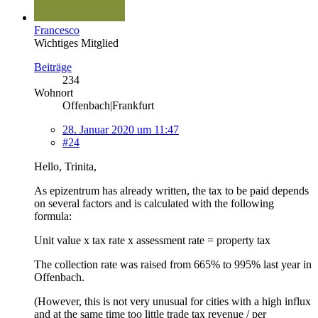
Francesco
Wichtiges Mitglied
Beiträge
234
Wohnort
Offenbach|Frankfurt
28. Januar 2020 um 11:47
#24
Hello, Trinita,
As epizentrum has already written, the tax to be paid depends
on several factors and is calculated with the following
formula:
Unit value x tax rate x assessment rate = property tax
The collection rate was raised from 665% to 995% last year in
Offenbach.
(However, this is not very unusual for cities with a high influx
and at the same time too little trade tax revenue / per