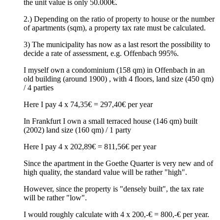
the unit value is only 50.000€.
2.) Depending on the ratio of property to house or the number
of apartments (sqm), a property tax rate must be calculated.
3) The municipality has now as a last resort the possibility to
decide a rate of assessment, e.g. Offenbach 995%.
I myself own a condominium (158 qm) in Offenbach in an
old building (around 1900) , with 4 floors, land size (450 qm)
/ 4 parties
Here I pay 4 x 74,35€ = 297,40€ per year
In Frankfurt I own a small terraced house (146 qm) built
(2002) land size (160 qm) / 1 party
Here I pay 4 x 202,89€ = 811,56€ per year
Since the apartment in the Goethe Quarter is very new and of
high quality, the standard value will be rather "high".
However, since the property is "densely built", the tax rate
will be rather "low".
I would roughly calculate with 4 x 200,-€ = 800,-€ per year.