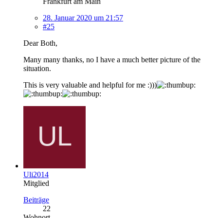
Frankfurt am Main
28. Januar 2020 um 21:57
#25
Dear Both,
Many many thanks, no I have a much better picture of the
situation.
This is very valuable and helpful for me :)))
Uli2014
Mitglied
Beiträge
22
Wohnort