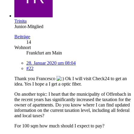
Trinita
Junior-Mitglied
Beiträge
14
Wohnort
Frankfurt am Main
28. Januar 2020 um 08:04
#22
Thank you Francesco
Ok I will visit Check24 to get an
idea. Yes I hope a I get a optic fiber.
On another topic: I heart that the municipality of Offenbach in
the recent years has significantly increased the taxation for the
owner of apartments. Do you know where I can find updated
information on the current taxation level, including all federal
and local taxes?
For 100 sqm how much should I expect to pay?