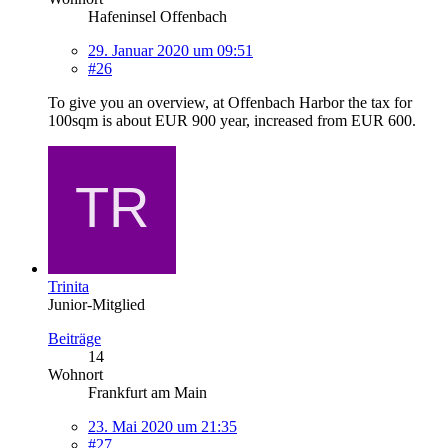
Hafeninsel Offenbach
29. Januar 2020 um 09:51
#26
To give you an overview, at Offenbach Harbor the tax for
100sqm is about EUR 900 year, increased from EUR 600.
Trinita
Junior-Mitglied
Beiträge
14
Wohnort
Frankfurt am Main
23. Mai 2020 um 21:35
#27