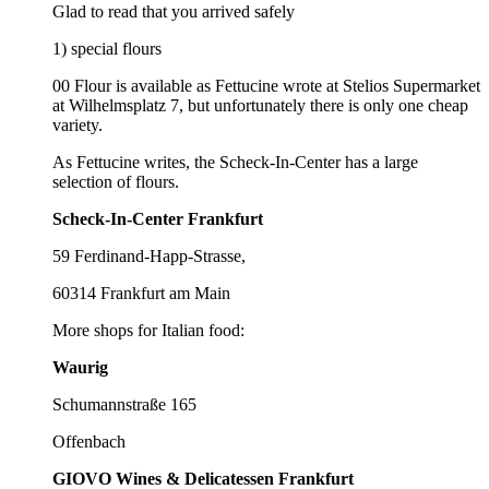
Glad to read that you arrived safely
1) special flours
00 Flour is available as Fettucine wrote at Stelios Supermarket
at Wilhelmsplatz 7, but unfortunately there is only one cheap
variety.
As Fettucine writes, the Scheck-In-Center has a large
selection of flours.
Scheck-In-Center Frankfurt
59 Ferdinand-Happ-Strasse,
60314 Frankfurt am Main
More shops for Italian food:
Waurig
Schumannstraße 165
Offenbach
GIOVO Wines & Delicatessen Frankfurt