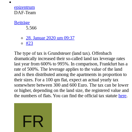
epizentrum
DAF-Team
Beiträge
5.566
28. Januar 2020 um 09:37
#23
The type of tax is Grundsteuer (land tax). Offenbach
dramatically increased their so-called land tax leverage rates
last year from 600% to 995%. In comparison, Frankfurt has a
rate of 500%. The leverage applies to the value of the land
and is then distributed among the apartments in proportion to
their sizes. For a 100 qm flat, expect an actual yearly tax
somewhere between 300 and 600 Euro. The tax can be lower
or higher, depending on the land size, the registered value and
the numbers of flats. You can find the official tax statute
here
.