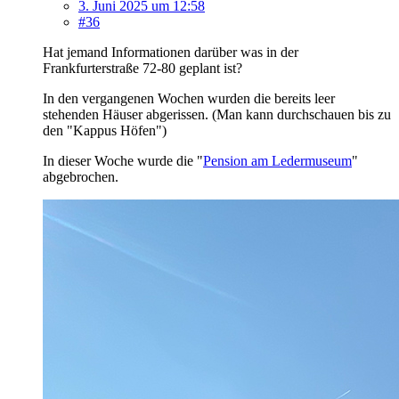
3. Juni 2025 um 12:58
#36
Hat jemand Informationen darüber was in der
Frankfurterstraße 72-80 geplant ist?
In den vergangenen Wochen wurden die bereits leer
stehenden Häuser abgerissen. (Man kann durchschauen bis zu
den "Kappus Höfen")
In dieser Woche wurde die "
Pension am Ledermuseum
"
abgebrochen.