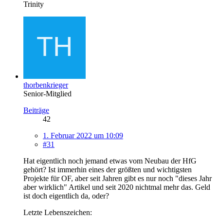
Trinity
thorbenkrieger
Senior-Mitglied
Beiträge
42
1. Februar 2022 um 10:09
#31
Hat eigentlich noch jemand etwas vom Neubau der HfG
gehört? Ist immerhin eines der größten und wichtigsten
Projekte für OF, aber seit Jahren gibt es nur noch "dieses Jahr
aber wirklich" Artikel und seit 2020 nichtmal mehr das. Geld
ist doch eigentlich da, oder?
Letzte Lebenszeichen: