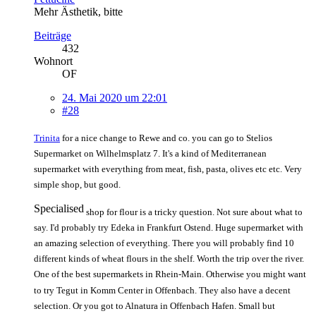
Mehr Ästhetik, bitte
Beiträge
432
Wohnort
OF
24. Mai 2020 um 22:01
#28
Trinita
for a nice change to Rewe and co. you can go to Stelios
Supermarket on Wilhelmsplatz 7. It's a kind of Mediterranean
supermarket with everything from meat, fish, pasta, olives etc etc. Very
simple shop, but good.
Specialised
shop for flour is a tricky question. Not sure about what to
say. I'd probably try Edeka in Frankfurt Ostend. Huge supermarket with
an amazing selection of everything. There you will probably find 10
different kinds of wheat flours in the shelf. Worth the trip over the river.
One of the best supermarkets in Rhein-Main. Otherwise you might want
to try Tegut in Komm Center in Offenbach. They also have a decent
selection. Or you got to Alnatura in Offenbach Hafen. Small but