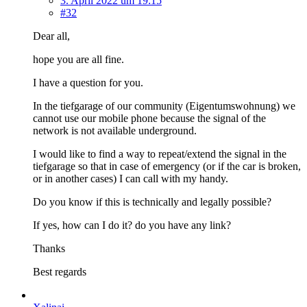
3. April 2022 um 19:15
#32
Dear all,
hope you are all fine.
I have a question for you.
In the tiefgarage of our community (Eigentumswohnung) we
cannot use our mobile phone because the signal of the
network is not available underground.
I would like to find a way to repeat/extend the signal in the
tiefgarage so that in case of emergency (or if the car is broken,
or in another cases) I can call with my handy.
Do you know if this is technically and legally possible?
If yes, how can I do it? do you have any link?
Thanks
Best regards