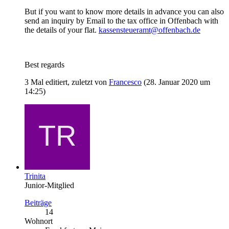
But if you want to know more details in advance you can also
send an inquiry by Email to the tax office in Offenbach with
the details of your flat.
kassensteueramt@offenbach.de
Best regards
3 Mal editiert, zuletzt von
Francesco
(
28. Januar 2020 um
14:25
)
Trinita
Junior-Mitglied
Beiträge
14
Wohnort