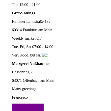
Thu 15:00 - 21:00
Gref-Völsings
Hanauer Landstraße 132,
60314 Frankfurt am Main
Weekly market OF
Tue, Fri, Sat 07:00 - 14:00
Very good, but far.
Metzgerei Nußbaumer
Hessenring 2,
63071 Offenbach am Main
Many greetings
Francesco