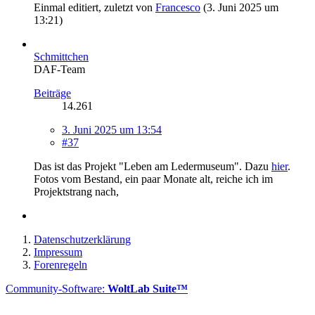
Einmal editiert, zuletzt von
Francesco
(
3. Juni 2025 um
13:21
)
Schmittchen
DAF-Team
Beiträge
14.261
3. Juni 2025 um 13:54
#37
Das ist das Projekt "Leben am Ledermuseum". Dazu
hier
.
Fotos vom Bestand, ein paar Monate alt, reiche ich im
Projektstrang nach,
Datenschutzerklärung
Impressum
Forenregeln
Community-Software:
WoltLab Suite™