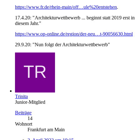
https://www.fr.de/rhein-main/off…ule%20entstehen
.
17.4.20: "
Architekturwettbewerb ... beginnt statt 2019 erst in
diesem Jahr."
https://www.op-online.de/region/der-neu…t-90056630.html
29.9.20: "Nun folgt der Architekturwettbewerb"
Trinita
Junior-Mitglied
Beiträge
14
Wohnort
Frankfurt am Main