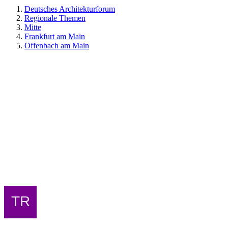
Deutsches Architekturforum
Regionale Themen
Mitte
Frankfurt am Main
Offenbach am Main