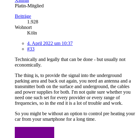
Xalinai
Platin-Mitglied
Beiträge
1.928
Wohnort
Köln
4. April 2022 um 10:37
#33
Technically and legally that can be done - but usually not
economically.
The thing is, to provide the signal into the underground
parking area and back out again, you need an antenna and a
transmitter both on the surface and underground, the cables
and power supplies for both. I'm not quite sure whether you
need one such set for every provider or every range of
frequencies, so in the end it is a lot of trouble and work.
So you might be without an option to control pre heating your
car from your smartphone for a long time.