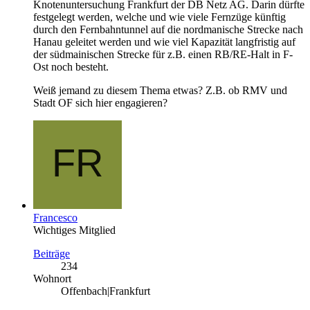
Knotenuntersuchung Frankfurt der DB Netz AG. Darin dürfte
festgelegt werden, welche und wie viele Fernzüge künftig
durch den Fernbahntunnel auf die nordmanische Strecke nach
Hanau geleitet werden und wie viel Kapazität langfristig auf
der südmainischen Strecke für z.B. einen RB/RE-Halt in F-
Ost noch besteht.
Weiß jemand zu diesem Thema etwas? Z.B. ob RMV und
Stadt OF sich hier engagieren?
Francesco
Wichtiges Mitglied
Beiträge
234
Wohnort
Offenbach|Frankfurt