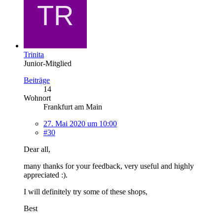
Trinita
Junior-Mitglied
Beiträge
14
Wohnort
Frankfurt am Main
27. Mai 2020 um 10:00
#30
Dear all,
many thanks for your feedback, very useful and highly
appreciated :).
I will definitely try some of these shops,
Best