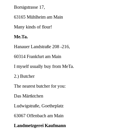
Borsigstrasse 17,
63165 Mühlheim am Main
Many kinds of flour!
Me.Ta.
Hanauer Landstraße 208 -216,
60314 Frankfurt am Main
I myself usually buy from MeTa.
2.) Butcher
The nearest butcher for you:
Das Märtktchen
Ludwigstraße, Goetheplatz
63067 Offenbach am Main
Landmetzgerei Kaufmann